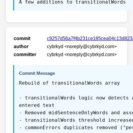
A few additions to transitionalWords
commit
c9257d56a7f4b231ce185cea04c13d823
author
cybrkyd <noreply@cybrkyd.com>
committer
cybrkyd <noreply@cybrkyd.com>
Commit Message
Rebuild of transitionalWords array
- transitionalWords logic now detects 
entered text
- Removed midSentenceOnlyWords and ass
- transitionalWords threshold increase
- commonErrors duplicates removed ("pe