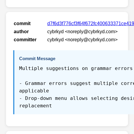
commit
d7f6d3f776cf3f64f672fc400633371ce41
author
cybrkyd <noreply@cybrkyd.com>
committer
cybrkyd <noreply@cybrkyd.com>
Commit Message
Multiple suggestions on grammar errors
- Grammar errors suggest multiple corr
applicable
- Drop-down menu allows selecting desi
replacement