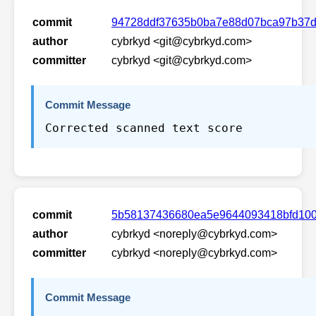
commit
94728ddf37635b0ba7e88d07bca97b37d
author
cybrkyd <git@cybrkyd.com>
committer
cybrkyd <git@cybrkyd.com>
Commit Message
Corrected scanned text score
commit
5b58137436680ea5e9644093418bfd100
author
cybrkyd <noreply@cybrkyd.com>
committer
cybrkyd <noreply@cybrkyd.com>
Commit Message