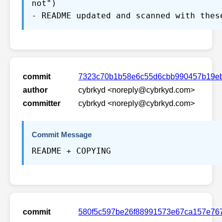
not")
- README updated and scanned with thes
commit
7323c70b1b58e6c55d6cbb990457b19e
author
cybrkyd <noreply@cybrkyd.com>
committer
cybrkyd <noreply@cybrkyd.com>
Commit Message
README + COPYING
commit
580f5c597be26f88991573e67ca157e76