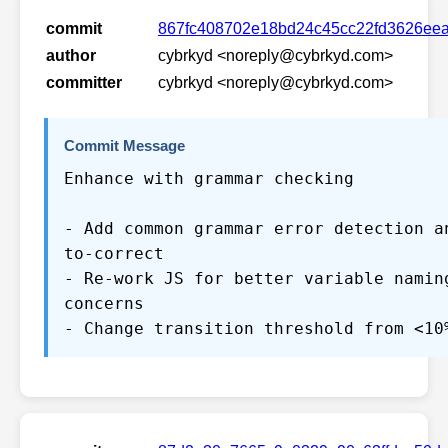
commit
867fc408702e18bd24c45cc22fd3626ee
author
cybrkyd <noreply@cybrkyd.com>
committer
cybrkyd <noreply@cybrkyd.com>
Commit Message
Enhance with grammar checking
- Add common grammar error detection a
to-correct
- Re-work JS for better variable namin
concerns
- Change transition threshold from <10