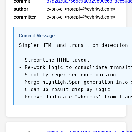
commit
87d2a30a7665c9a0329e90c63ffdcc50dc
author
cybrkyd <noreply@cybrkyd.com>
committer
cybrkyd <noreply@cybrkyd.com>
Commit Message
Simpler HTML and transition detection
- Streamline HTML layout
- Re-work logic to consolidate transit
- Simplify regex sentence parsing
- Merge highlightSpan generation into 
- Clean up result display logic
- Remove duplicate "whereas" from tran