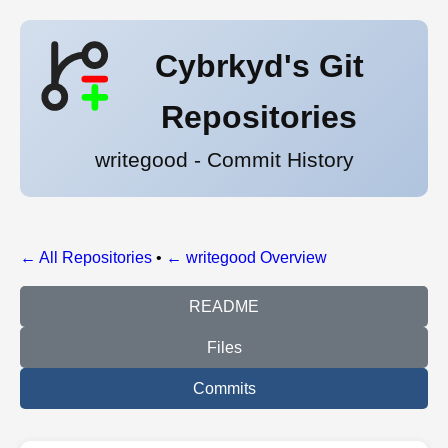
Cybrkyd's Git
Repositories
writegood - Commit History
← All Repositories
•
← writegood Overview
README
Files
Commits