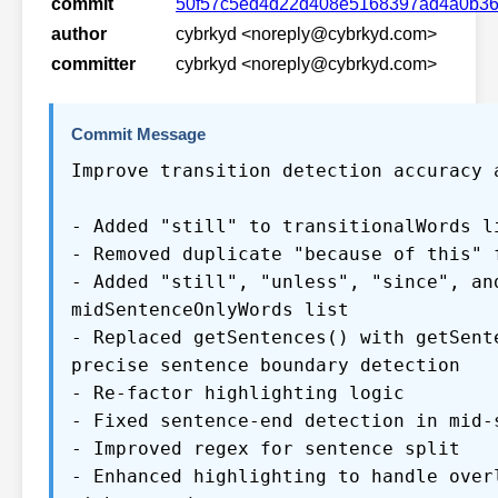
commit
50f57c5ed4d22d408e5168397ad4a0b3
author
cybrkyd <noreply@cybrkyd.com>
committer
cybrkyd <noreply@cybrkyd.com>
Commit Message
Improve transition detection accuracy 
- Added "still" to transitionalWords l
- Removed duplicate "because of this" 
- Added "still", "unless", "since", an
midSentenceOnlyWords list
- Replaced getSentences() with getSent
precise sentence boundary detection
- Re-factor highlighting logic
- Fixed sentence-end detection in mid-
- Improved regex for sentence split
- Enhanced highlighting to handle over