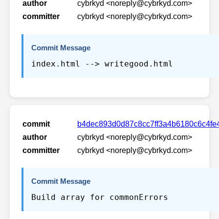
author
cybrkyd <noreply@cybrkyd.com>
committer
cybrkyd <noreply@cybrkyd.com>
Commit Message
index.html --> writegood.html
commit
b4dec893d0d87c8cc7ff3a4b6180c6c4f
author
cybrkyd <noreply@cybrkyd.com>
committer
cybrkyd <noreply@cybrkyd.com>
Commit Message
Build array for commonErrors