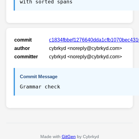
with sorted spans
commit
c1834fbbef1276640dda1cfb1070bec43
author
cybrkyd <noreply@cybrkyd.com>
committer
cybrkyd <noreply@cybrkyd.com>
Commit Message
Grammar check
Made with
GitGen
by Cybrkyd