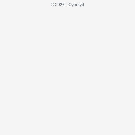
© 2026 : Cybrkyd