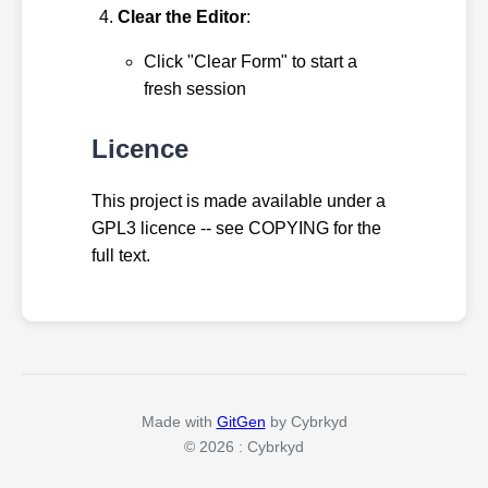
Clear the Editor
:
Click "Clear Form" to start a
fresh session
Licence
This project is made available under a
GPL3 licence -- see COPYING for the
full text.
Made with
GitGen
by Cybrkyd
© 2026 : Cybrkyd