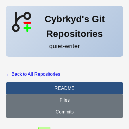
Cybrkyd's Git
Repositories
quiet-writer
← Back to All Repositories
README
Files
Commits