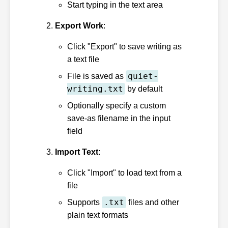
Start typing in the text area
Export Work
:
Click "Export" to save writing as
a text file
quiet-
File is saved as
writing.txt
by default
Optionally specify a custom
save-as filename in the input
field
Import Text
:
Click "Import" to load text from a
file
.txt
Supports
files and other
plain text formats