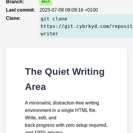
Branch:
main
Last commit:
2025-07-08 08:09:16 +0100
Clone:
git clone
https://git.cybrkyd.com/reposit
writer
The Quiet Writing
Area
A minimalist, distraction-free writing
environment in a single HTML file.
Write, edit, and
track progress with zero setup required,
and 100% privacy.