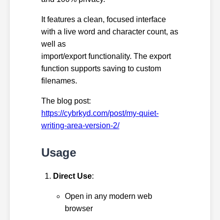
It features a clean, focused interface
with a live word and character count, as
well as
import/export functionality. The export
function supports saving to custom
filenames.
The blog post:
https://cybrkyd.com/post/my-quiet-
writing-area-version-2/
Usage
Direct Use
:
Open in any modern web
browser