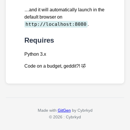
…and it will automatically launch in the
default browser on
http://localhost:8080
.
Requires
Python 3.x
Code on a budget, geddit?! 🤣️
Made with
GitGen
by Cybrkyd
© 2026 : Cybrkyd