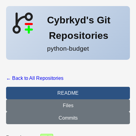
Cybrkyd's Git
Repositories
python-budget
← Back to All Repositories
README
Files
Commits