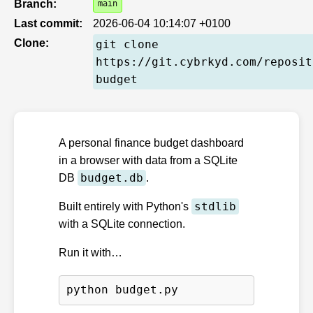
Branch:
main
Last commit:
2026-06-04 10:14:07 +0100
Clone:
git clone
https://git.cybrkyd.com/reposit
budget
A personal finance budget dashboard
in a browser with data from a SQLite
budget.db
DB
.
stdlib
Built entirely with Python's
with a SQLite connection.
Run it with…