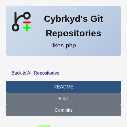
Cybrkyd's Git
Repositories
likes-php
← Back to All Repositories
README
Files
Commits