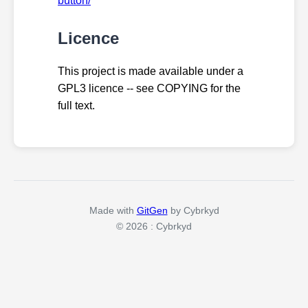
button/
Licence
This project is made available under a
GPL3 licence -- see COPYING for the
full text.
Made with
GitGen
by Cybrkyd
© 2026 : Cybrkyd