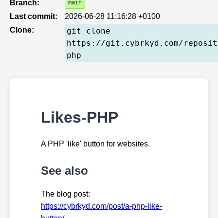
Branch:
main
Last commit:
2026-06-28 11:16:28 +0100
Clone:
git clone
https://git.cybrkyd.com/reposit
php
Likes-PHP
A PHP 'like' button for websites.
See also
The blog post:
https://cybrkyd.com/post/a-php-like-