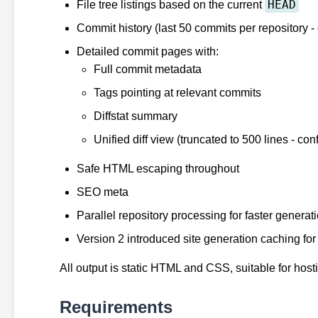
HEAD
File tree listings based on the current
Commit history (last 50 commits per repository -
Detailed commit pages with:
Full commit metadata
Tags pointing at relevant commits
Diffstat summary
Unified diff view (truncated to 500 lines - con
Safe HTML escaping throughout
SEO meta
Parallel repository processing for faster generat
Version 2 introduced site generation caching fo
All output is static HTML and CSS, suitable for host
Requirements