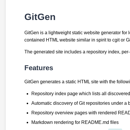
GitGen
GitGen is a lightweight static website generator for l
contained HTML website similar in spirit to cgit or
The generated site includes a repository index, per-
Features
GitGen generates a static HTML site with the followi
Repository index page which lists all discovered
Automatic discovery of Git repositories under a 
Repository overview pages with rendered READ
Markdown rendering for README.md files