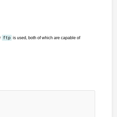
ftp
r
is used, both of which are capable of