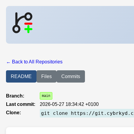
← Back to All Repositories
README
Files
Commits
Branch:
main
Last commit:
2026-05-27 18:34:42 +0100
Clone:
git clone https://git.cybrkyd.c