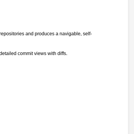
t repositories and produces a navigable, self-
detailed commit views with diffs.