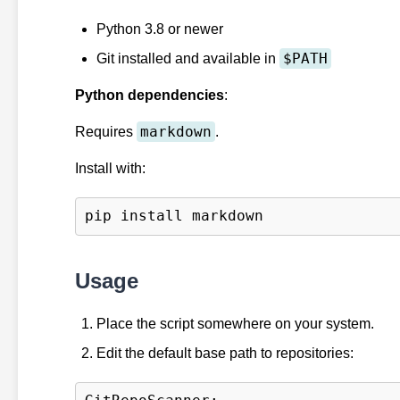
Python 3.8 or newer
$PATH
Git installed and available in
Python dependencies
:
markdown
Requires
.
Install with:
Usage
Place the script somewhere on your system.
Edit the default base path to repositories: