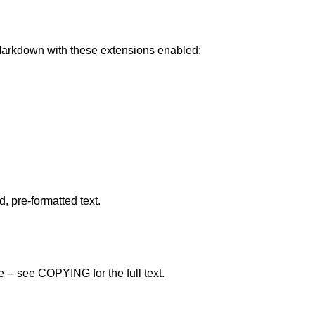
rkdown with these extensions enabled:
pre-formatted text.
 -- see COPYING for the full text.