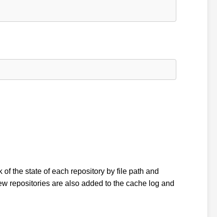
k of the state of each repository by file path and
w repositories are also added to the cache log and