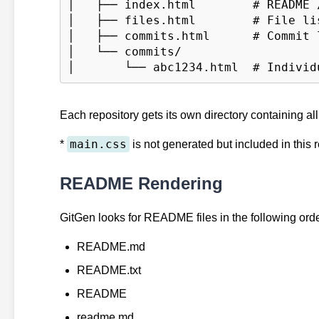
│   ├── index.html        # README /
│   ├── files.html        # File lis
│   ├── commits.html      # Commit l
│   └── commits/

Each repository gets its own directory containing al
main.css
*
is not generated but included in this 
README Rendering
GitGen looks for README files in the following orde
README.md
README.txt
README
readme.md