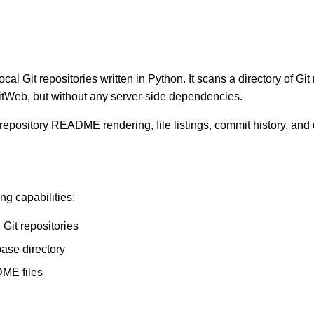
ocal Git repositories written in Python. It scans a directory of Gi
 GitWeb, but without any server-side dependencies.
repository README rendering, file listings, commit history, and 
ng capabilities:
 Git repositories
base directory
ME files