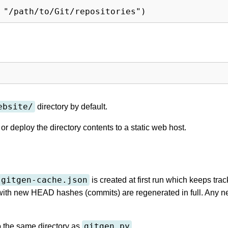
ebsite/
directory by default.
or deploy the directory contents to a static web host.
gitgen-cache.json
is created at first run which keeps trac
ith new HEAD hashes (commits) are regenerated in full. Any ne
gitgen.py
o the same directory as
.