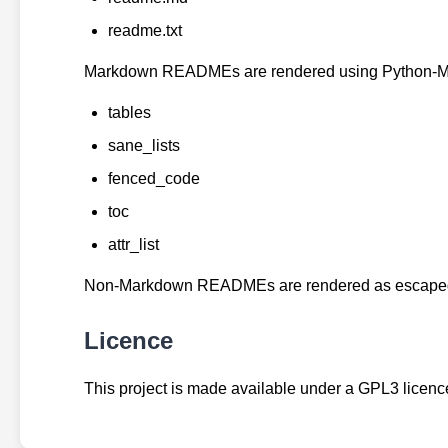
readme.txt
Markdown READMEs are rendered using Python-Ma
tables
sane_lists
fenced_code
toc
attr_list
Non-Markdown READMEs are rendered as escaped, 
Licence
This project is made available under a GPL3 licence