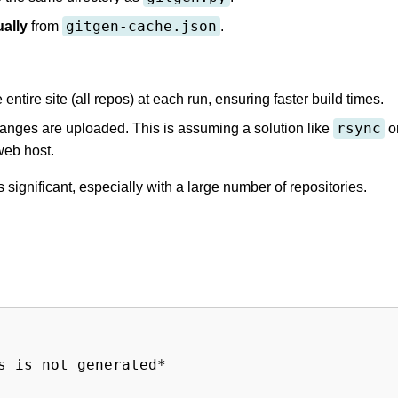
gitgen-cache.json
ally
from
.
tire site (all repos) at each run, ensuring faster build times.
rsync
anges are uploaded. This is assuming a solution like
o
web host.
ignificant, especially with a large number of repositories.
 is not generated*
