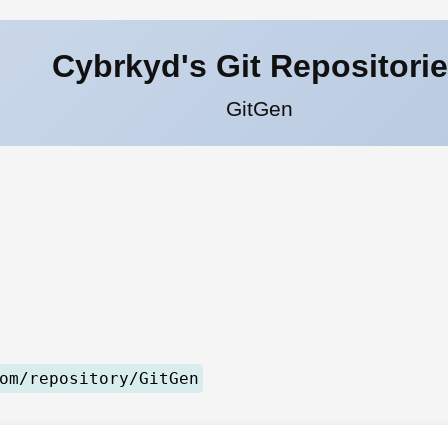
Cybrkyd's Git Repositori
GitGen
om/repository/GitGen