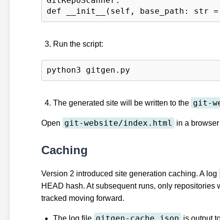
GitRepoScanner:

Run the script:
git-w
The generated site will be written to the
git-website/index.html
Open
in a browser 
Caching
Version 2 introduced site generation caching. A log
HEAD hash. At subsequent runs, only repositories w
tracked moving forward.
gitgen-cache.json
The log file
is output t