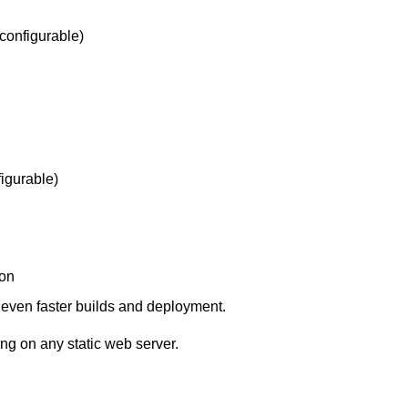
 configurable)
figurable)
ion
r even faster builds and deployment.
ing on any static web server.