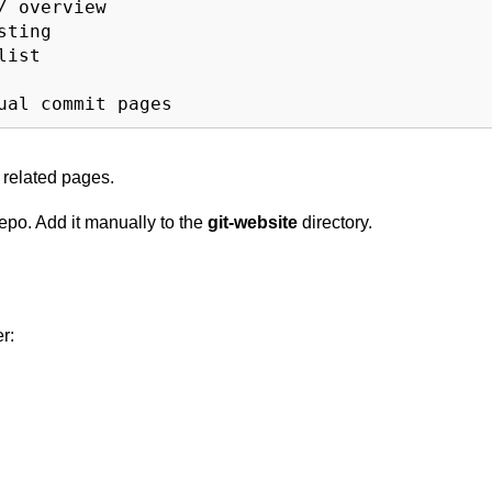
 overview

ting

ist

l related pages.
repo. Add it manually to the
git-website
directory.
r: