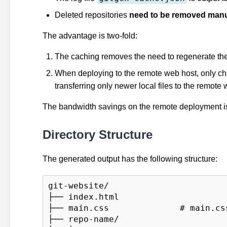
Deleted repositories
need to be removed manu
The advantage is two-fold:
The caching removes the need to regenerate the en
When deploying to the remote web host, only ch
transferring only newer local files to the remote 
The bandwidth savings on the remote deployment is s
Directory Structure
The generated output has the following structure:
git-website/

├── index.html

├── main.css              # main.css
├── repo-name/
